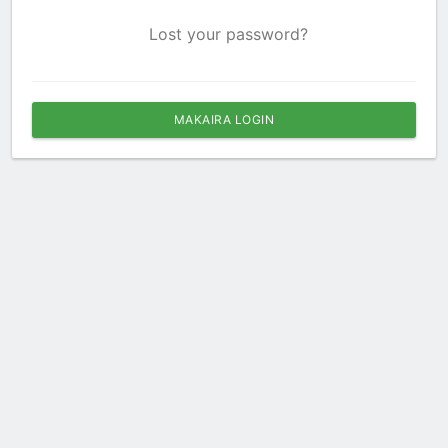
Lost your password?
MAKAIRA LOGIN