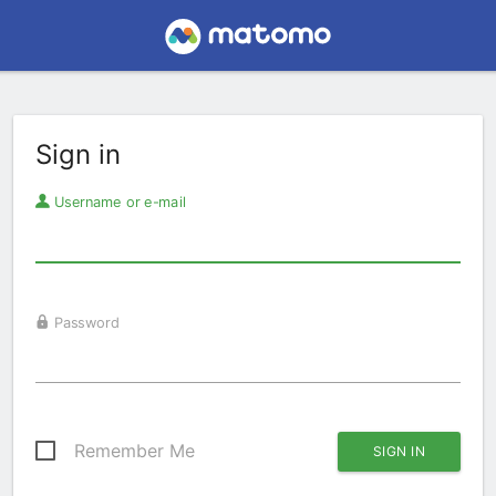
Sign in
Username or e-mail
Password
Remember Me